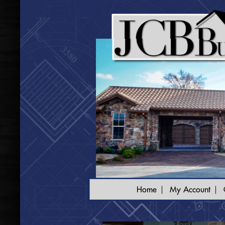
Home
My Account