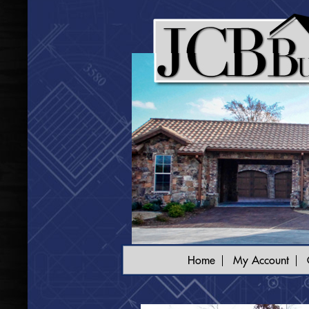
Home
My Account